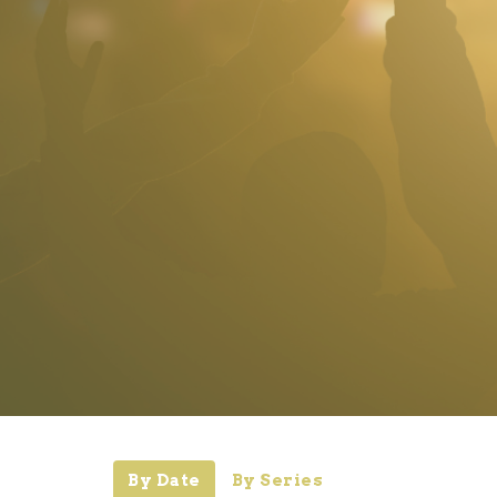
By Date
By Series