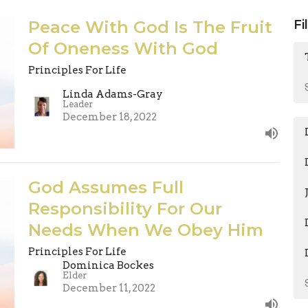
Peace With God Is The Fruit
Fi
Of Oneness With God
Principles For Life
Linda Adams-Gray
Leader
December 18, 2022
God Assumes Full
Responsibility For Our
Needs When We Obey Him
Principles For Life
Dominica Bockes
Elder
December 11, 2022