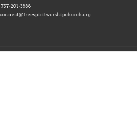
757-201-3888
connect@freespiritworshipchurch.org