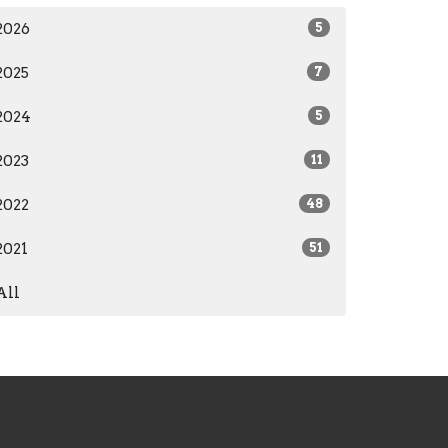
2026
5
2025
7
2024
5
2023
11
2022
48
2021
51
All