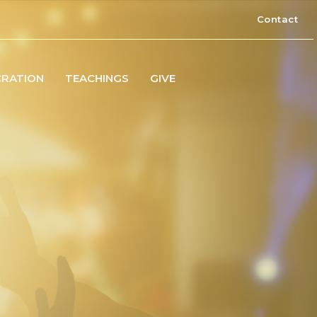
Contact
CRATION
TEACHINGS
GIVE