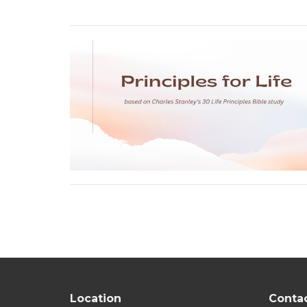
Location
Conta