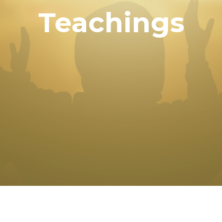
Teachings