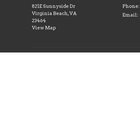
821E Sunnyside Dr
Phone:
Virginia Beach, VA
Email
:
23464
View Map
Menu
Home
About
Events
2026 Consecration
Teachings
Give