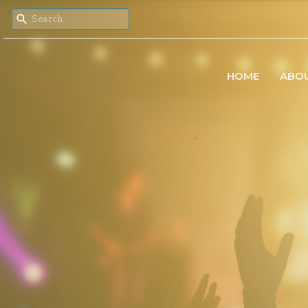
HOME
ABO