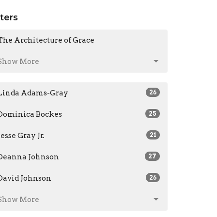
lters
The Architecture of Grace
Show More
Linda Adams-Gray
26
Dominica Bockes
25
Jesse Gray Jr.
21
Deanna Johnson
27
David Johnson
26
Show More