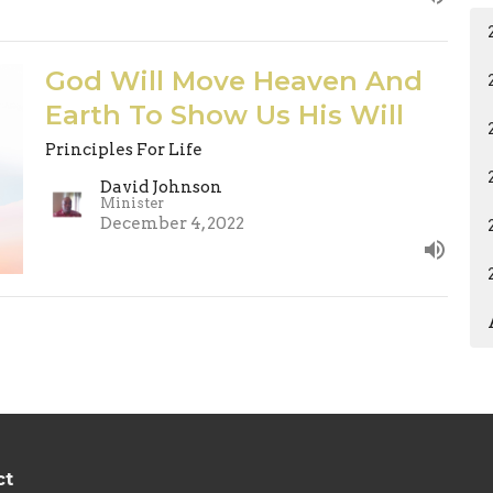
God Will Move Heaven And
Earth To Show Us His Will
Principles For Life
David Johnson
Minister
December 4, 2022
ct