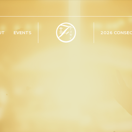
UT
EVENTS
2026 CONSE