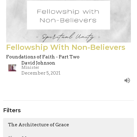
Fellowship With Non-Believers
Foundations of Faith - Part Two
David Johnson
Minister
December 5, 2021
Filters
The Architecture of Grace