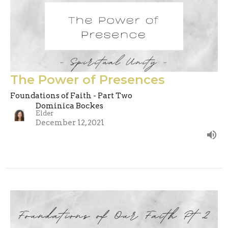
The Power of Presences
Foundations of Faith - Part Two
Dominica Bockes
Elder
December 12, 2021