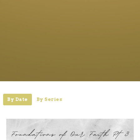
By Date
By Series