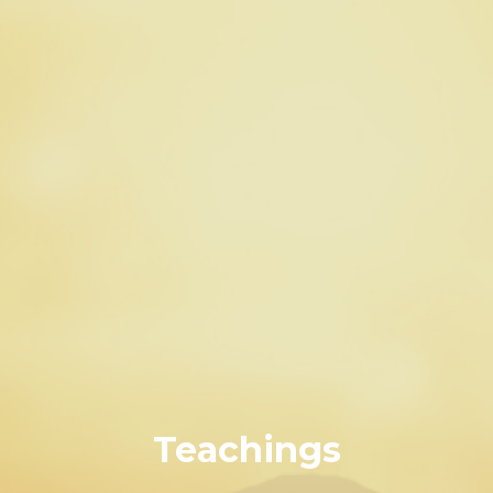
Teachings