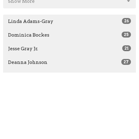
Show More
Linda Adams-Gray
26
Dominica Bockes
25
Jesse Gray Jr.
21
Deanna Johnson
27
David Johnson
26
Show More
2026
5
2025
7
2024
5