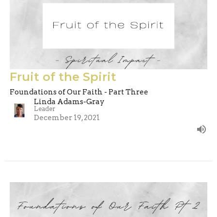
Fruit of the Spirit
Foundations of Our Faith - Part Three
Linda Adams-Gray
Leader
December 19, 2021