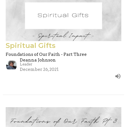
Spiritual Gifts
Foundations of Our Faith - Part Three
Deanna Johnson
Leader
December 26, 2021